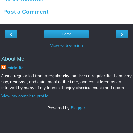
Post a Comment
‹
›
Home
View web version
About Me
midnitie
Just a regular kid from a regular city that lives a regular life. I am very
shy, reserved, and quiet most of the time, and considered as an
introvert by many of my friends. I enjoy classical music and opera.
View my complete profile
Powered by
Blogger
.