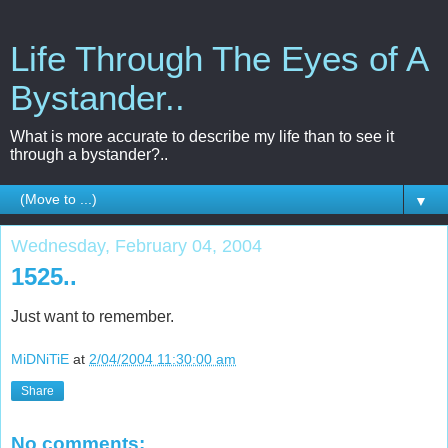
Life Through The Eyes of A
Bystander..
What is more accurate to describe my life than to see it
through a bystander?..
▼
Wednesday, February 04, 2004
1525..
Just want to remember.
MiDNiTiE
at
2/04/2004 11:30:00 am
Share
No comments: