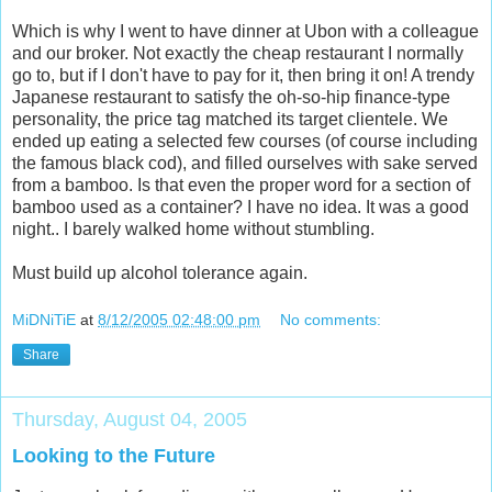
Which is why I went to have dinner at Ubon with a colleague
and our broker. Not exactly the cheap restaurant I normally
go to, but if I don't have to pay for it, then bring it on! A trendy
Japanese restaurant to satisfy the oh-so-hip finance-type
personality, the price tag matched its target clientele. We
ended up eating a selected few courses (of course including
the famous black cod), and filled ourselves with sake served
from a bamboo. Is that even the proper word for a section of
bamboo used as a container? I have no idea. It was a good
night.. I barely walked home without stumbling.
Must build up alcohol tolerance again.
MiDNiTiE
at
8/12/2005 02:48:00 pm
No comments:
Share
Thursday, August 04, 2005
Looking to the Future