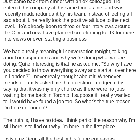
Just came back from dinner with an ex-colleague. He
entered the company at the same time as me, and was
recently made redundant by his team. Instead of feeling all
sad about it, he really took the positive attitude to the next
level. He's already been to three or four interviews around
the City, and now have planned on returning to HK for more
interviews or even starting a business.
We had a really meaningful conversation tonight, talking
about our aspirations and why we're doing what we are
doing. Quite interesting is that he asked me, "So why have
you decided to throw everything away and start all over here
in London?" I never really thought about it. Whenever
friends or family asked me that question, I dodged it by
saying that it was my only choice as there were no jobs
waiting for me back in Toronto. I suppose if I really wanted
to, I would have found a job too. So what's the true reason
I'm here in London?
The truth is, I have no idea. I think part of the reason why I'm
still here is to find out why I'm here in the first place.
I wish my friend all the best in his future endeavors..