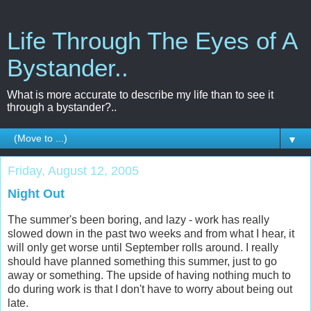
Life Through The Eyes of A
Bystander..
What is more accurate to describe my life than to see it
through a bystander?..
▼
Friday, August 12, 2005
Night Out
The summer's been boring, and lazy - work has really
slowed down in the past two weeks and from what I hear, it
will only get worse until September rolls around. I really
should have planned something this summer, just to go
away or something. The upside of having nothing much to
do during work is that I don't have to worry about being out
late.