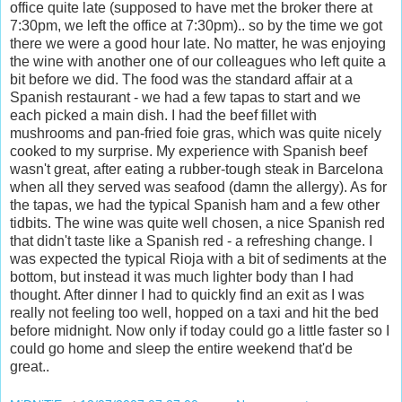
office quite late (supposed to have met the broker there at
7:30pm, we left the office at 7:30pm).. so by the time we got
there we were a good hour late. No matter, he was enjoying
the wine with another one of our colleagues who left quite a
bit before we did. The food was the standard affair at a
Spanish restaurant - we had a few tapas to start and we
each picked a main dish. I had the beef fillet with
mushrooms and pan-fried foie gras, which was quite nicely
cooked to my surprise. My experience with Spanish beef
wasn't great, after eating a rubber-tough steak in Barcelona
when all they served was seafood (damn the allergy). As for
the tapas, we had the typical Spanish ham and a few other
tidbits. The wine was quite well chosen, a nice Spanish red
that didn't taste like a Spanish red - a refreshing change. I
was expected the typical Rioja with a bit of sediments at the
bottom, but instead it was much lighter body than I had
thought. After dinner I had to quickly find an exit as I was
really not feeling too well, hopped on a taxi and hit the bed
before midnight. Now only if today could go a little faster so I
could go home and sleep the entire weekend that'd be
great..