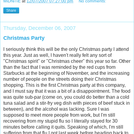
MiDNiTiE
at
12/07/2007 07:27:00 pm
No comments:
Share
Thursday, December 06, 2007
Christmas Party
I seriously think this will be the only Christmas party I attend
this year. Just as well, I haven't really felt any sort of
"Christmas spirit" or "Christmas cheer" this year so far. Other
than the fact that I was reminded by the red cups from
Starbucks at the beginning of November, and the increasing
number of people on the streets doing their Christmas
shopping. This is the first Christmas party at this company,
and I must say that it was a bit of a disappointment. The food
was quite sub-par (come on, you could do better than a cold
tuna salad and a stir-fry veg dish with pieces of beef stuck in
between), and the alcohol was lacking. Sure I was
supposed to meet more people from work, but I'm still
recovering from my stupid flu so I literally stayed for 30
minutes before calling it quits. Speaking of which, I'm still
suffering from that flu I got last week before heading back to