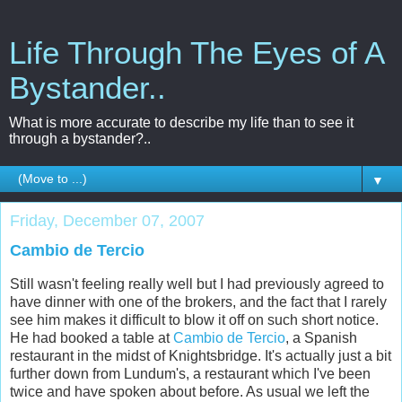
Life Through The Eyes of A
Bystander..
What is more accurate to describe my life than to see it
through a bystander?..
▼
Friday, December 07, 2007
Cambio de Tercio
Still wasn't feeling really well but I had previously agreed to
have dinner with one of the brokers, and the fact that I rarely
see him makes it difficult to blow it off on such short notice.
He had booked a table at
Cambio de Tercio
, a Spanish
restaurant in the midst of Knightsbridge. It's actually just a bit
further down from Lundum's, a restaurant which I've been
twice and have spoken about before. As usual we left the