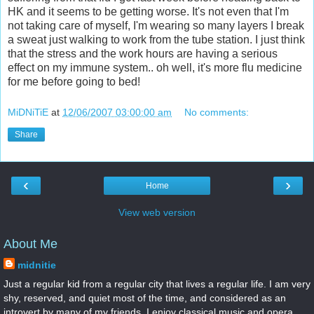
HK and it seems to be getting worse. It's not even that I'm
not taking care of myself, I'm wearing so many layers I break
a sweat just walking to work from the tube station. I just think
that the stress and the work hours are having a serious
effect on my immune system.. oh well, it's more flu medicine
for me before going to bed!
MiDNiTiE
at
12/06/2007 03:00:00 am
No comments:
Share
‹
›
Home
View web version
About Me
midnitie
Just a regular kid from a regular city that lives a regular life. I am very
shy, reserved, and quiet most of the time, and considered as an
introvert by many of my friends. I enjoy classical music and opera.