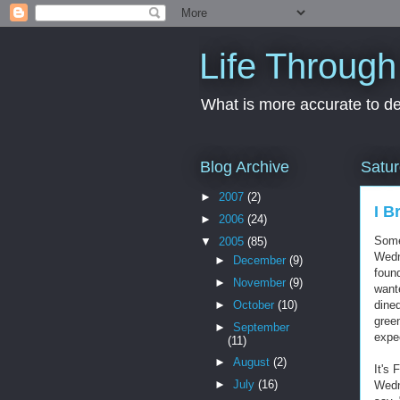
Life Through
What is more accurate to des
Blog Archive
Satur
►
2007
(2)
I B
►
2006
(24)
Some
▼
2005
(85)
Wedn
►
December
(9)
foun
►
November
(9)
want
►
October
(10)
dined
green
►
September
expe
(11)
►
August
(2)
It's 
►
July
(16)
Wedn