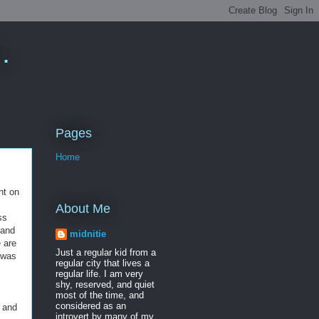
.
Pages
Home
ht on
About Me
ss
 and
midnitie
e are
Just a regular kid from a
I was
regular city that lives a
regular life. I am very
shy, reserved, and quiet
most of the time, and
considered as an
 and
introvert by many of my