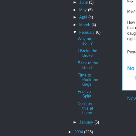
say,
►
June
(3)
►
May
(5)
Me?
►
April
(4)
How l
►
March
(4)
that 
▼
February
(6)
caug
night
Why am I
so ill?
I Broke the
Post
Broker
Back to the
Grind
No
Time to
Pack the
Bags!
Festive
Spirit
New
Don't try
this at
home
►
January
(6)
►
2004
(225)