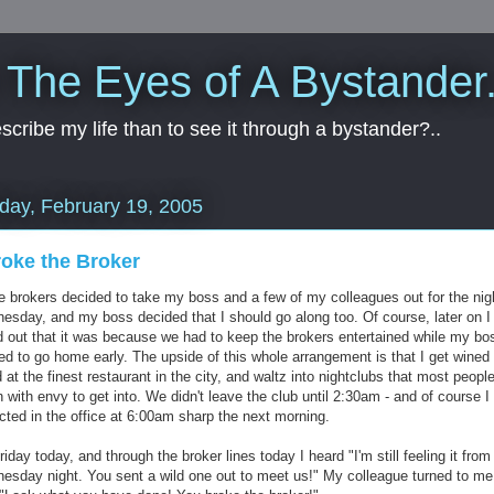
 The Eyes of A Bystander.
cribe my life than to see it through a bystander?..
day, February 19, 2005
roke the Broker
 brokers decided to take my boss and a few of my colleagues out for the nig
esday, and my boss decided that I should go along too. Of course, later on I
d out that it was because we had to keep the brokers entertained while my bo
ed to go home early. The upside of this whole arrangement is that I get wined
 at the finest restaurant in the city, and waltz into nightclubs that most peopl
 with envy to get into. We didn't leave the club until 2:30am - and of course 
cted in the office at 6:00am sharp the next morning.
Friday today, and through the broker lines today I heard "I'm still feeling it from
esday night. You sent a wild one out to meet us!" My colleague turned to me