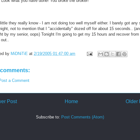
 "Look what you have done! You broke the broker!"
ittle they really know - I am not doing too well myself either. I barely got any
night, not to mention that I "accidentally" dozed off for about 15 seconds.. (a
ht by my senior, oops) Tonight I'm going to get my 15 hours and recover from 
 out..
ed by
MiDNiTiE
at
2/19/2005 01:47:00 am
 comments:
Post a Comment
er Post
Home
Older 
Subscribe to:
Post Comments (Atom)