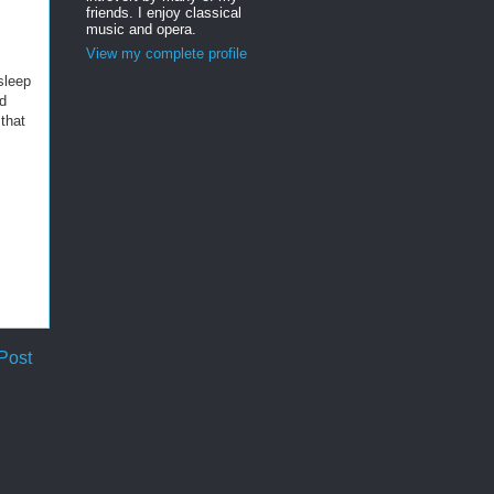
friends. I enjoy classical
music and opera.
View my complete profile
 sleep
nd
that
Post