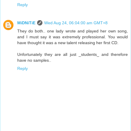
Reply
MiDNiTiE
Wed Aug 24, 06:04:00 am GMT+8
They do both.. one lady wrote and played her own song,
and I must say it was extremely professional. You would
have thought it was a new talent releasing her first CD.
Unfortunately they are all just _students_ and therefore
have no samples..
Reply