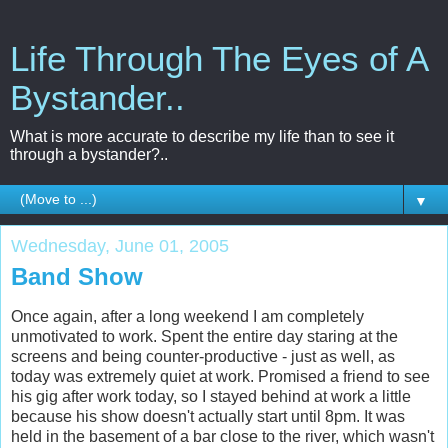
Life Through The Eyes of A
Bystander..
What is more accurate to describe my life than to see it
through a bystander?..
▼
Wednesday, June 01, 2005
Band Show
Once again, after a long weekend I am completely
unmotivated to work. Spent the entire day staring at the
screens and being counter-productive - just as well, as
today was extremely quiet at work. Promised a friend to see
his gig after work today, so I stayed behind at work a little
because his show doesn't actually start until 8pm. It was
held in the basement of a bar close to the river, which wasn't