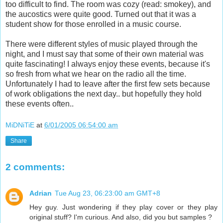
too difficult to find. The room was cozy (read: smokey), and
the aucostics were quite good. Turned out that it was a
student show for those enrolled in a music course.
There were different styles of music played through the
night, and I must say that some of their own material was
quite fascinating! I always enjoy these events, because it's
so fresh from what we hear on the radio all the time.
Unfortunately I had to leave after the first few sets because
of work obligations the next day.. but hopefully they hold
these events often..
MiDNiTiE
at
6/01/2005 06:54:00 am
Share
2 comments:
Adrian
Tue Aug 23, 06:23:00 am GMT+8
Hey guy. Just wondering if they play cover or they play
original stuff? I'm curious. And also, did you but samples ?