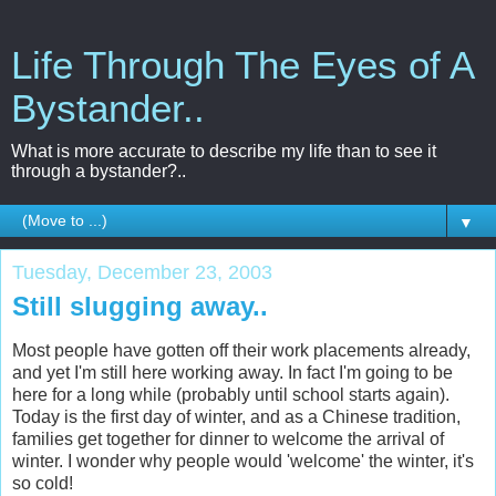
Life Through The Eyes of A
Bystander..
What is more accurate to describe my life than to see it
through a bystander?..
▼
Tuesday, December 23, 2003
Still slugging away..
Most people have gotten off their work placements already,
and yet I'm still here working away. In fact I'm going to be
here for a long while (probably until school starts again).
Today is the first day of winter, and as a Chinese tradition,
families get together for dinner to welcome the arrival of
winter. I wonder why people would 'welcome' the winter, it's
so cold!