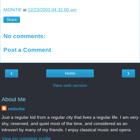
MiDNiTiE
at
12/23/2003 04:32:00 am
Share
No comments:
Post a Comment
‹
›
Home
View web version
About Me
midnitie
Just a regular kid from a regular city that lives a regular life. I am very
shy, reserved, and quiet most of the time, and considered as an
introvert by many of my friends. I enjoy classical music and opera.
View my complete profile