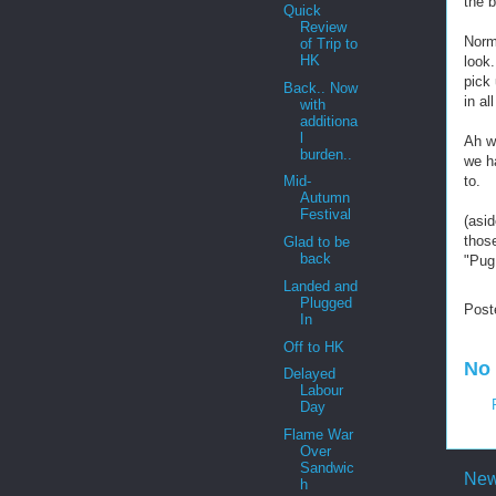
the b
Quick
Review
Norma
of Trip to
HK
look.
pick 
Back.. Now
in al
with
additiona
l
Ah we
burden..
we h
to.
Mid-
Autumn
Festival
(asi
those
Glad to be
back
"Pug!
Landed and
Plugged
Post
In
Off to HK
No
Delayed
Labour
Day
Flame War
Over
Sandwic
New
h