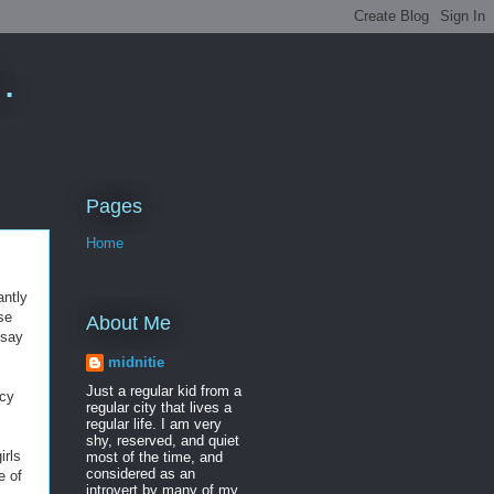
.
Pages
Home
antly
se
About Me
 say
midnitie
Just a regular kid from a
acy
regular city that lives a
regular life. I am very
shy, reserved, and quiet
irls
most of the time, and
considered as an
e of
introvert by many of my