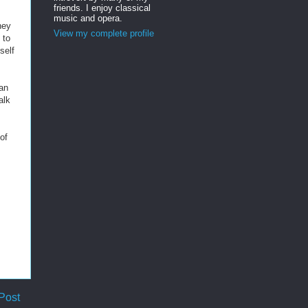
friends. I enjoy classical
music and opera.
hey
View my complete profile
 to
self
han
alk
of
Post