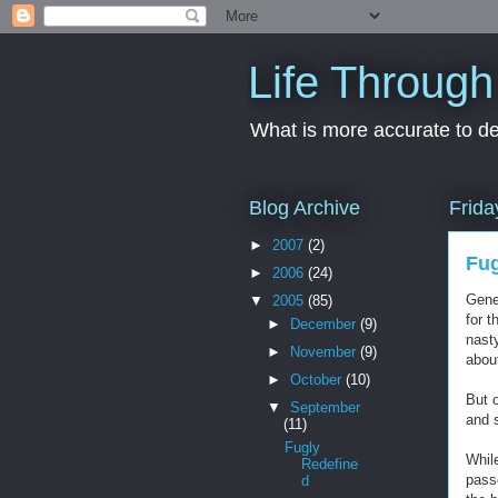
Life Through
What is more accurate to des
Blog Archive
Frida
►
2007
(2)
Fug
►
2006
(24)
Gene
▼
2005
(85)
for 
►
December
(9)
nasty
►
November
(9)
abou
►
October
(10)
But 
▼
September
and 
(11)
Fugly
While
Redefine
passe
d