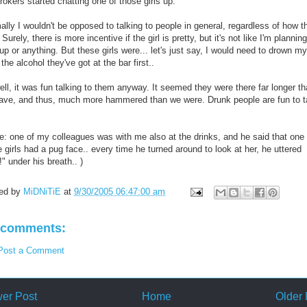
rokers started chatting one of those girls up.
lly I wouldn't be opposed to talking to people in general, regardless of how t
 Surely, there is more incentive if the girl is pretty, but it's not like I'm planning
up or anything. But these girls were... let's just say, I would need to drown my
l the alcohol they've got at the bar first..
ll, it was fun talking to them anyway. It seemed they were there far longer t
ave, and thus, much more hammered than we were. Drunk people are fun to t
de: one of my colleagues was with me also at the drinks, and he said that one 
 girls had a pug face.. every time he turned around to look at her, he uttered
" under his breath.. )
ed by
MiDNiTiE
at
9/30/2005 06:47:00 am
 comments:
Post a Comment
er Post
Home
Older 