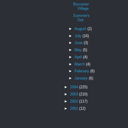
Biscester
Village
Summer's
Out
►
August
(2)
►
July
(16)
►
June
(3)
►
May
(5)
►
April
(4)
►
March
(4)
►
February
(6)
►
January
(6)
►
2004
(225)
►
2003
(210)
►
2002
(117)
►
2001
(12)