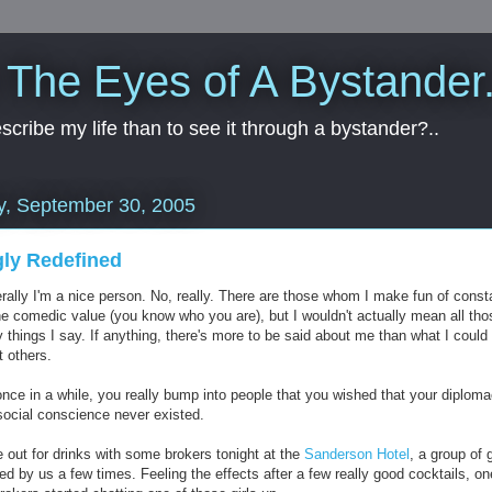
 The Eyes of A Bystander.
cribe my life than to see it through a bystander?..
y, September 30, 2005
ly Redefined
rally I'm a nice person. No, really. There are those whom I make fun of const
the comedic value (you know who you are), but I wouldn't actually mean all tho
 things I say. If anything, there's more to be said about me than what I could
t others.
once in a while, you really bump into people that you wished that your diplom
social conscience never existed.
 out for drinks with some brokers tonight at the
Sanderson Hotel
, a group of g
d by us a few times. Feeling the effects after a few really good cocktails, on