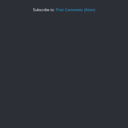
Subscribe to:
Post Comments (Atom)