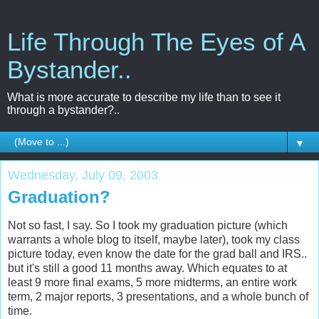
Life Through The Eyes of A
Bystander..
What is more accurate to describe my life than to see it
through a bystander?..
▼
Wednesday, July 09, 2003
Graduation?
Not so fast, I say. So I took my graduation picture (which
warrants a whole blog to itself, maybe later), took my class
picture today, even know the date for the grad ball and IRS..
but it's still a good 11 months away. Which equates to at
least 9 more final exams, 5 more midterms, an entire work
term, 2 major reports, 3 presentations, and a whole bunch of
time.