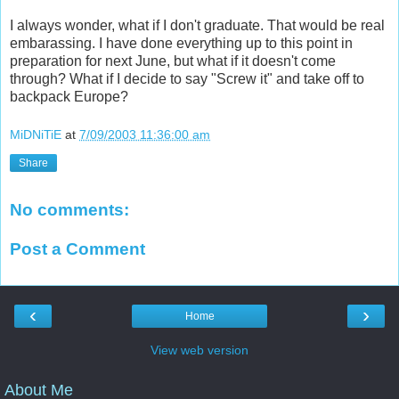
I always wonder, what if I don't graduate. That would be real
embarassing. I have done everything up to this point in
preparation for next June, but what if it doesn't come
through? What if I decide to say "Screw it" and take off to
backpack Europe?
MiDNiTiE
at
7/09/2003 11:36:00 am
Share
No comments:
Post a Comment
‹
›
Home
View web version
About Me