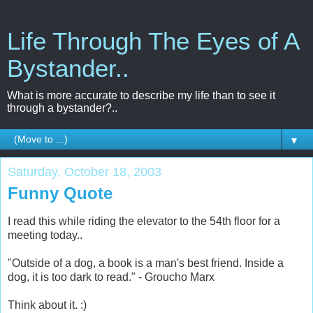
Life Through The Eyes of A
Bystander..
What is more accurate to describe my life than to see it
through a bystander?..
▼
Saturday, October 18, 2003
Funny Quote
I read this while riding the elevator to the 54th floor for a
meeting today..
"Outside of a dog, a book is a man's best friend. Inside a
dog, it is too dark to read." - Groucho Marx
Think about it. :)