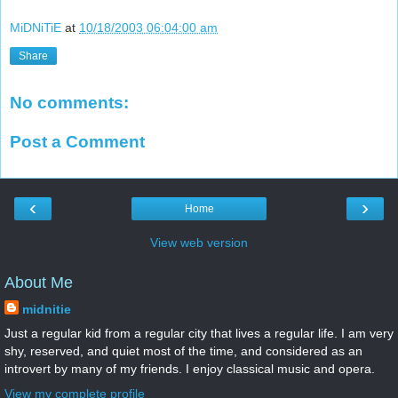
MiDNiTiE
at
10/18/2003 06:04:00 am
Share
No comments:
Post a Comment
‹
›
Home
View web version
About Me
midnitie
Just a regular kid from a regular city that lives a regular life. I am very
shy, reserved, and quiet most of the time, and considered as an
introvert by many of my friends. I enjoy classical music and opera.
View my complete profile