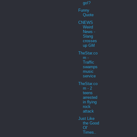
go!?
Funny
Quote
CNEWS
Weird
News -
Slang
crosses
up GM
TheStar.co
m -
Traffic
swamps
music
service
TheStar.co
m - 2
teens
arrested
in flying
rock
attack
Just Like
the Good
Ol'
Times..