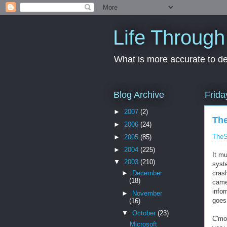
Life Through
What is more accurate to des
Blog Archive
Frida
►
2007
(2)
The
►
2006
(24)
TheS
►
2005
(85)
►
2004
(225)
It m
▼
2003
(210)
syst
►
December
crash
(18)
came
info
►
November
goes
(16)
▼
October
(23)
C'mon
Microsoft