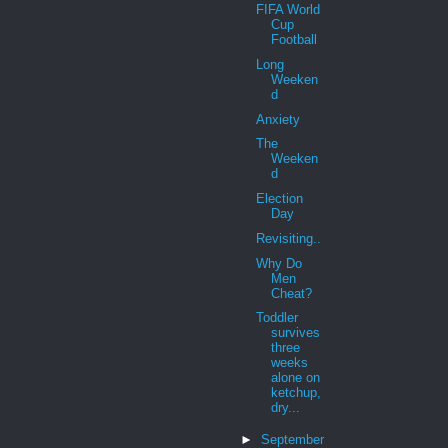
FIFA World
Cup
Football
Long
Weeken
d
Anxiety
The
Weeken
d
Election
Day
Revisiting..
Why Do
Men
Cheat?
Toddler
survives
three
weeks
alone on
ketchup,
dry...
►
September