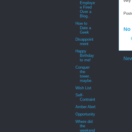
very 
Employe
e Fired
Over a
Post
Blog..
How to
Date a
No
Geek
Disappoint
ment
Happy
Birthday
New
to me!
Conquer
the
tower..
maybe.
Wish List
Self-
Contraint
Amber Alert
Opportunity
Where did
the
weekend