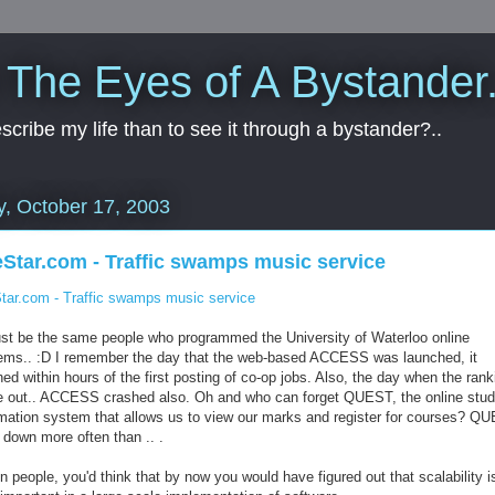
 The Eyes of A Bystander.
cribe my life than to see it through a bystander?..
y, October 17, 2003
Star.com - Traffic swamps music service
tar.com - Traffic swamps music service
ust be the same people who programmed the University of Waterloo online
ems.. :D I remember the day that the web-based ACCESS was launched, it
ed within hours of the first posting of co-op jobs. Also, the day when the ran
 out.. ACCESS crashed also. Oh and who can forget QUEST, the online stud
rmation system that allows us to view our marks and register for courses? Q
 down more often than ..
.
 people, you'd think that by now you would have figured out that scalability i