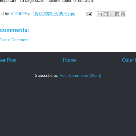
important in a large-scale implementation of software.
ed by
MiDNiTiE
at
10/17/2003 05:35:00 am
 comments:
Post a Comment
er Post
Home
Older 
Subscribe to:
Post Comments (Atom)