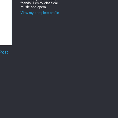
friends. I enjoy classical
music and opera.
View my complete profile
Post