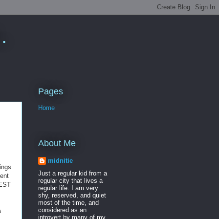
.
Pages
Home
About Me
midnitie
kings
Just a regular kid from a
ent
regular city that lives a
UEST
regular life. I am very
shy, reserved, and quiet
most of the time, and
considered as an
s
introvert by many of my