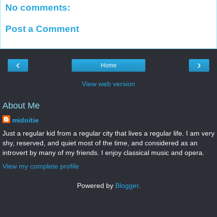
No comments:
Post a Comment
‹
›
Home
View web version
About Me
midnitie
Just a regular kid from a regular city that lives a regular life. I am very
shy, reserved, and quiet most of the time, and considered as an
introvert by many of my friends. I enjoy classical music and opera.
View my complete profile
Powered by
Blogger
.