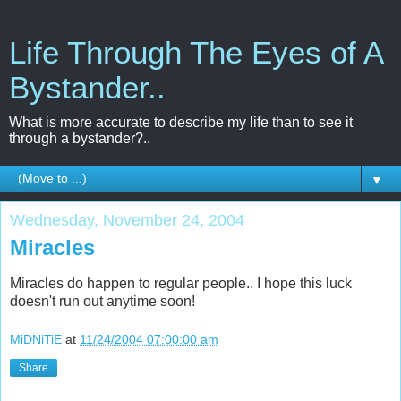
Life Through The Eyes of A
Bystander..
What is more accurate to describe my life than to see it
through a bystander?..
▼
Wednesday, November 24, 2004
Miracles
Miracles do happen to regular people.. I hope this luck
doesn't run out anytime soon!
MiDNiTiE
at
11/24/2004 07:00:00 am
Share